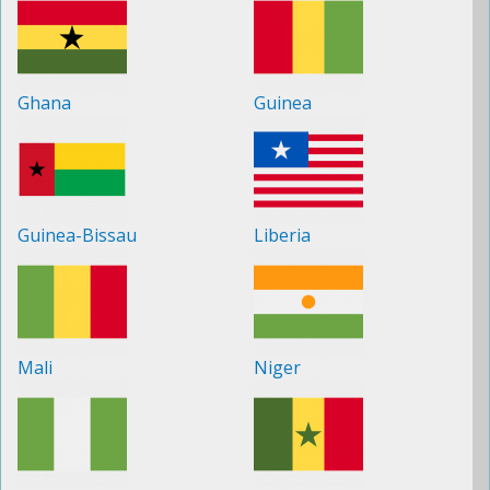
Ghana
Guinea
Guinea-Bissau
Liberia
Mali
Niger