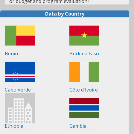
or budget and program evaluation?
Data by Country
Benin
Burkina Faso
Cabo Verde
Côte d'Ivoire
Ethiopia
Gambia