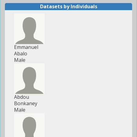
Datasets by Individuals
Emmanuel
Abalo
Male
Abdou
Bonkaney
Male