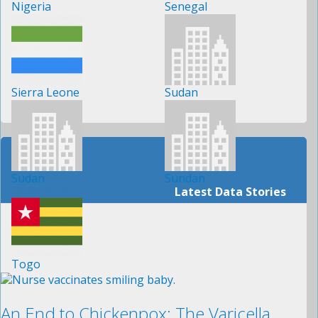
Nigeria
Senegal
Sierra Leone
Sudan
Sudan
Sundan
Latest Data Stories
Togo
An End to Chickenpox: The Varicella