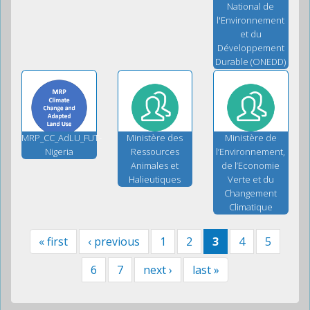
National de
l'Environnement
et du
Développement
Durable (ONEDD)
MRP_CC_AdLU_FUT-
Ministère des
Ministère de
Nigeria
Ressources
l’Environnement,
Animales et
de l’Economie
Halieutiques
Verte et du
Changement
Climatique
« first
‹ previous
1
2
3
4
5
6
7
next ›
last »