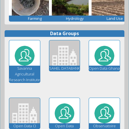
Farming
Hydrology
Land Use
Data Groups
Savanna
SAHEL DATABANK
Open Data Ghana
Agricultural
Research Institute
Open Data CI
Open Data
Observatoire