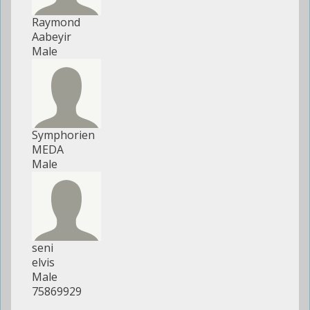
Raymond
Aabeyir
Male
Symphorien
MEDA
Male
seni
elvis
Male
75869929