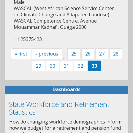
Male
WASCAL (West African Science Service Center
on Climate Change and Adapated Landuse)
WASCAL Competence Centre, Avenue
Mouammar Kadhafi, Ouaga 2000
+1 25375423
« first
‹ previous
25
26
27
28
…
29
30
31
32
33
Dashboards
State Workforce and Retirement
Statistics
How do changing workforce demographics inform
how we budget for a retirement and pension fund