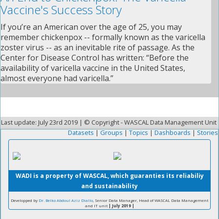
Vaccine's Success Story
If you’re an American over the age of 25, you may
remember chickenpox -- formally known as the varicella
zoster virus -- as an inevitable rite of passage. As the
Center for Disease Control has written: “Before the
availability of varicella vaccine in the United States,
almost everyone had varicella.”
Last update: July 23rd 2019 | © Copyright - WASCAL Data Management Unit
Datasets
|
Groups
|
Topics
|
Dashboards
|
Stories
WADI is a property of WASCAL, which guaranties its reliabiliy
and sustainability
Developped by
Dr. Belko Abdoul Aziz Diallo
, Senior Data Manager, Head of WASCAL Data Management
and IT unit
| July 2019 |