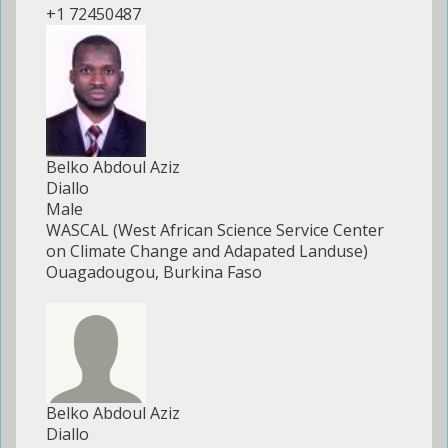
+1 72450487
Belko Abdoul Aziz
Diallo
Male
WASCAL (West African Science Service Center
on Climate Change and Adapated Landuse)
Ouagadougou, Burkina Faso
Belko Abdoul Aziz
Diallo