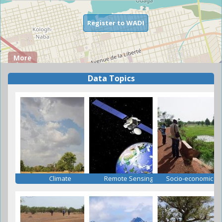
Register to WADI
More
about
WADI
Data Topics
about
Read more
Climate
Remote Sensing
Socio-economic D