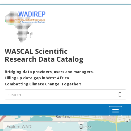
Skip to main content
WASCAL Scientific
Research Data Catalog
Bridging data providers, users and managers.
Fiiling up data gap in West Africa.
Combatting Climate Change. Together!
Toggle
naviga