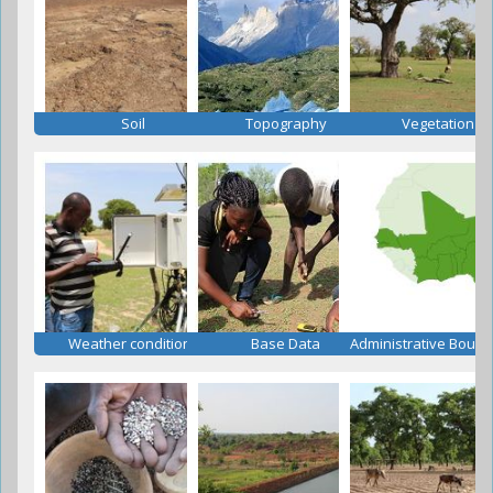
Soil
Topography
Vegetation
Weather conditions
Base Data
Administrative Bound