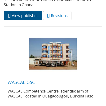
Station in Ghana
View published
(active
Revisions
Primary tabs
tab)
WASCAL CoC
WASCAL Competence Centre, scientific arm of
WASCAL, located in Ouagadougou, Burkina Faso