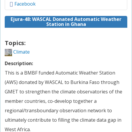
Facebook
Ejura-48: WASCAL Donated Automatic Weather
Station in Ghana
Topics:
Climate
Description:
This is a BMBF funded Automatic Weather Station
(AWS) donated by WASCAL to Burkina Faso through
GMET to strengthen the climate observatories of the
member countries, co-develop together a
regional/transboundary observation network to
ultimately contribute to filling the climate data gap in
West Africa.