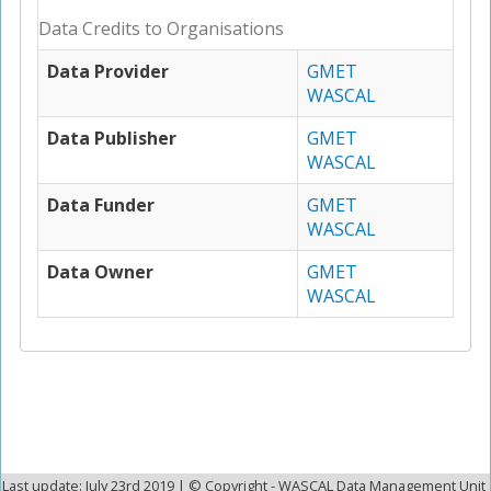
Data Credits to Organisations
Data Provider
GMET
WASCAL
Data Publisher
GMET
WASCAL
Data Funder
GMET
WASCAL
Data Owner
GMET
WASCAL
Last update: July 23rd 2019 | © Copyright - WASCAL Data Management Unit