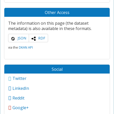
Other Access
The information on this page (the dataset
metadata) is also available in these formats.
JSON
RDF
via the
DKAN API
Social
Twitter
LinkedIn
Reddit
Google+