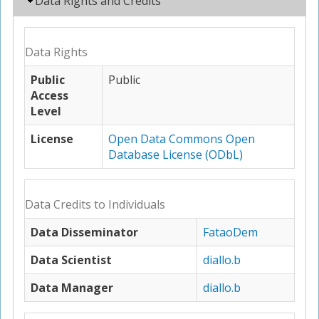
Hide
Data Rights and Credits
Data Rights
Public
Public
Access
Level
License
Open Data Commons Open
Database License (ODbL)
Data Credits to Individuals
Data Disseminator
FataoDem
Data Scientist
diallo.b
Data Manager
diallo.b