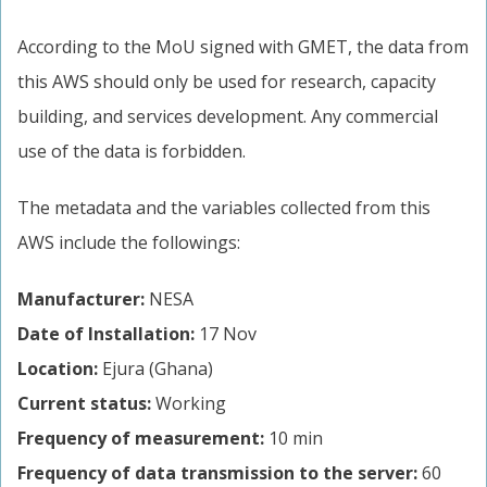
According to the MoU signed with GMET, the data from
this AWS should only be used for research, capacity
building, and services development. Any commercial
use of the data is forbidden.
The metadata and the variables collected from this
AWS include the followings:
Manufacturer:
NESA
Date of Installation:
17 Nov
Location:
Ejura (Ghana)
Current status:
Working
Frequency of measurement:
10 min
Frequency of data transmission to the server:
60