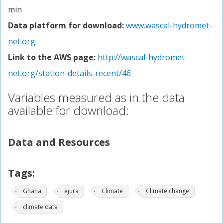
min
Data platform for download:
www.wascal-hydromet-
net.org
Link to the AWS page:
http://wascal-hydromet-
net.org/station-details-recent/46
Variables measured as in the data
available for download:
Data and Resources
Tags:
Ghana
ejura
Climate
Climate change
climate data