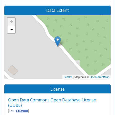
Data Extent
+
-
Leaflet
| Map data ©
OpenStreetMap
License
Open Data Commons Open Database License
(ODbL)