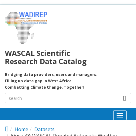
Skip to main content
WASCAL Scientific
Research Data Catalog
Bridging data providers, users and managers.
Fiiling up data gap in West Africa.
Combatting Climate Change. Together!
Toggle
naviga
Home
Datasets
Ejura-48: WASCAL Donated Automatic Weather