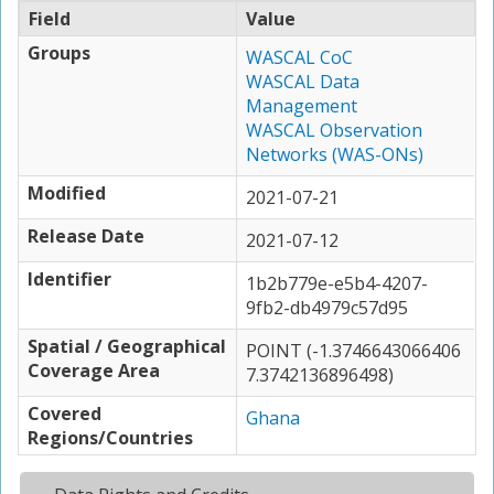
Field
Value
Groups
WASCAL CoC
WASCAL Data
Management
WASCAL Observation
Networks (WAS-ONs)
Modified
2021-07-21
Release Date
2021-07-12
Identifier
1b2b779e-e5b4-4207-
9fb2-db4979c57d95
Spatial / Geographical
POINT (-1.3746643066406
Coverage Area
7.3742136896498)
Covered
Ghana
Regions/Countries