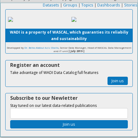
Datasets
|
Groups
|
Topics
|
Dashboards
|
Stories
WADI is a property of WASCAL, which guaranties its reliabiliy
and sustainability
Developped by
Dr. Belko Abdoul Aziz Diallo
, Senior Data Manager, Head of WASCAL Data Management
and IT unit
| July 2019 |
Register an account
Take advantage of WADI Data Catalog full features
Join us
Subscribe to our Newletter
Stay tuned on our latest data-related publications