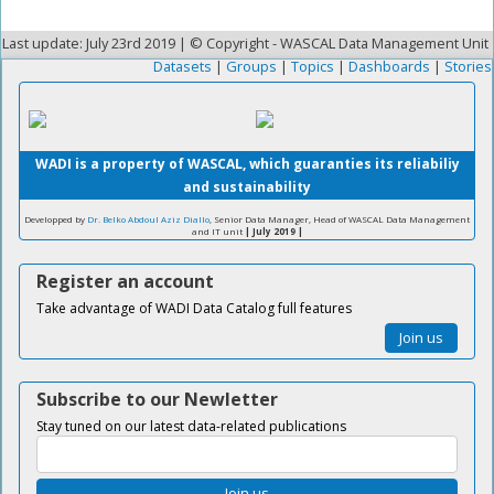
Last update: July 23rd 2019 | © Copyright - WASCAL Data Management Unit
Datasets
|
Groups
|
Topics
|
Dashboards
|
Stories
WADI is a property of WASCAL, which guaranties its reliabiliy
and sustainability
Developped by
Dr. Belko Abdoul Aziz Diallo
, Senior Data Manager, Head of WASCAL Data Management
and IT unit
| July 2019 |
Register an account
Take advantage of WADI Data Catalog full features
Join us
Subscribe to our Newletter
Stay tuned on our latest data-related publications