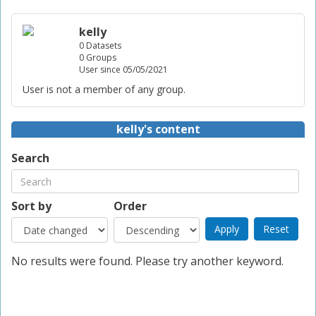
kelly
0 Datasets
0 Groups
User since 05/05/2021
User is not a member of any group.
kelly's content
Search
Sort by
Order
No results were found. Please try another keyword.