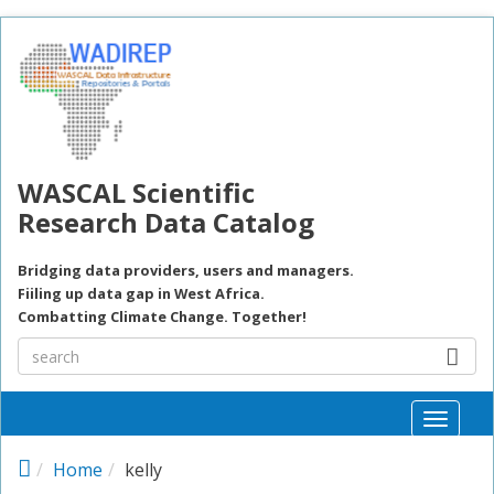
Skip to main content
WASCAL Scientific
Research Data Catalog
Bridging data providers, users and managers.
Fiiling up data gap in West Africa.
Combatting Climate Change. Together!
Toggle
naviga
Home
kelly